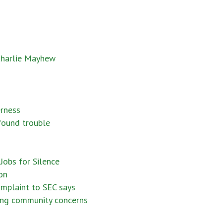
 Charlie Mayhew
erness
 found trouble
Jobs for Silence
on
omplaint to SEC says
ring community concerns