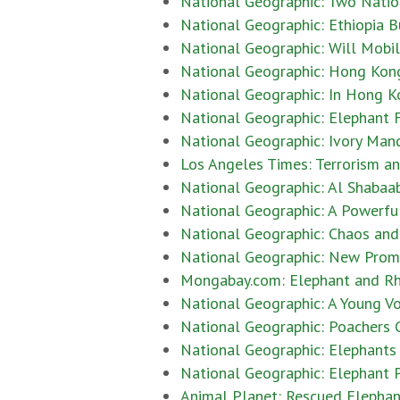
National Geographic: Two Natio
National Geographic: Ethiopia Bu
National Geographic: Will Mobil
National Geographic: Hong Kong 
National Geographic: In Hong Ko
National Geographic: Elephant 
National Geographic: Ivory Mand
Los Angeles Times: Terrorism an
National Geographic: Al Shabaab
National Geographic: A Powerfu
National Geographic: Chaos and 
National Geographic: New Prom
Mongabay.com: Elephant and Rhi
National Geographic: A Young Vo
National Geographic: Poachers C
National Geographic: Elephants
National Geographic: Elephant 
Animal Planet: Rescued Elepha