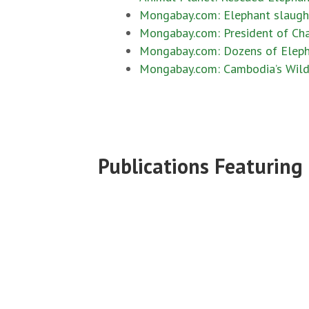
Mongabay.com: Elephant slaught
Mongabay.com: President of Cha
Mongabay.com: Dozens of Eleph
Mongabay.com: Cambodia’s Wildli
Publications Featuring