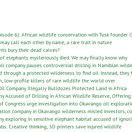
sode 6): African wildlife conservation with Tusk founder
ay call each other by name, a rare trait in nature
ts bury their dead calves?
of elephants mysteriously died. We may finally know why
il company pauses controversial drilling in Namibian wild
 through a protected wilderness to find oil. Instead, they
low-profile killers of rare wildlife the world over
il Company Illegally Bulldozes Protected Land in Africa
 Accused of Drilling in African Wildlife Reserve, Offering 
f Congress urge investigation into Okavango oil explorati
ation company in Okavango wilderness misled investors, c
y exploring in sensitive elephant habitat accused of igno
: Creative thinking, 3D printers save injured wildlife