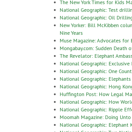
The New York Times for Kids Ma
National Geographic: Test drilli
National Geographic: Oil Drilli
New Yorker: Bill McKibben colu
Nine Years
Muse Magazine: Advocates for E
Mongabay.com: Sudden Death of J
The Revelator: Elephant Ambassa
National Geographic: Exclusive
National Geographic: One Countr
National Geographic: Elephants 
National Geographic: Hong Kong 
Huffington Post: How Legal Ma
National Geographic: How World
National Geographic: Ripple Eff
Moomah Magazine: Doing Unto A
National Geographic: Elephant K