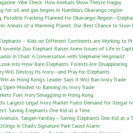
gazine: Vibe Check: How Animals Show They’re Happy
ng for oil and gas begins in Namibia’s Okavango region
ng, Possible Fracking Planned for Okavango Region—Elepha
mn: Annals of a Warming Planet: Our Best Chance to Slow
lephants – Kids on Different Continents are Working to P
uvenile Zoo Elephant Raises Anew Issues of Life in Capti
dor in Chad: A Conversation with Stephanie Vergniault
 Look Into How Rare Elephants’ Forests Are Disappearing
y Will Destroy Its Ivory—and Pray for Elephants
Win as Hong Kong’s Leader Says It Will Ban Ivory Trade
‘Open-Minded’ to Banning its Ivory Trade
rkets Fuel Ivory Smuggling in Hong Kong
’s Largest Legal Ivory Market Fuels Demand for Illegal I
ect: Saving Elephants One Kid at a Time
nimals: Taegen Yardley – Saving Elephants One Kid at a 
illings in Chad’s Signature Park Cause Alarm