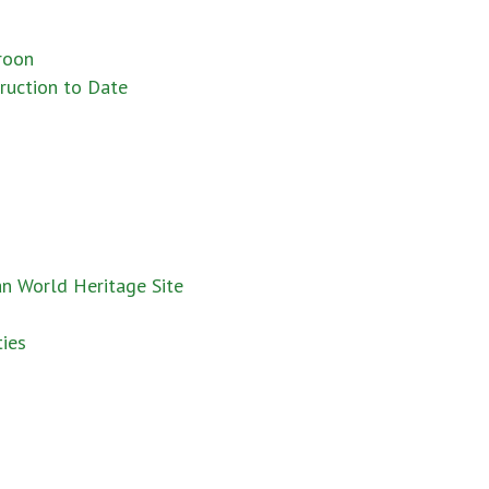
roon
truction to Date
an World Heritage Site
ies