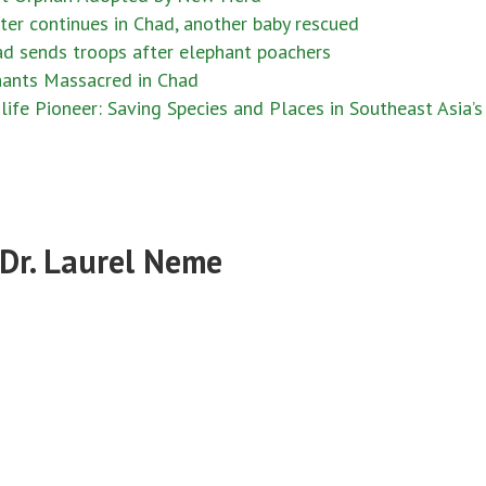
er continues in Chad, another baby rescued
d sends troops after elephant poachers
ants Massacred in Chad
fe Pioneer: Saving Species and Places in Southeast Asia’s
 Dr. Laurel Neme