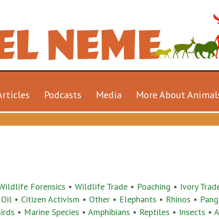
Articles
Podcasts
Media
More About Animal
Wildlife Forensics
•
Wildlife Trade
•
Poaching
•
Ivory Trad
 Oil
•
Citizen Activism
•
Other
•
Elephants
•
Rhinos
•
Pang
irds
•
Marine Species
•
Amphibians
•
Reptiles
•
Insects
•
A