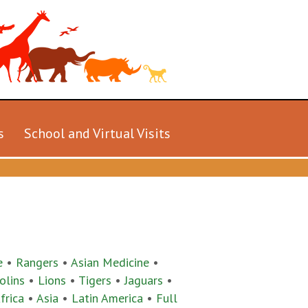
s
School and Virtual Visits
e
•
Rangers
•
Asian Medicine
•
olins
•
Lions
•
Tigers
•
Jaguars
•
frica
•
Asia
•
Latin America
•
Full