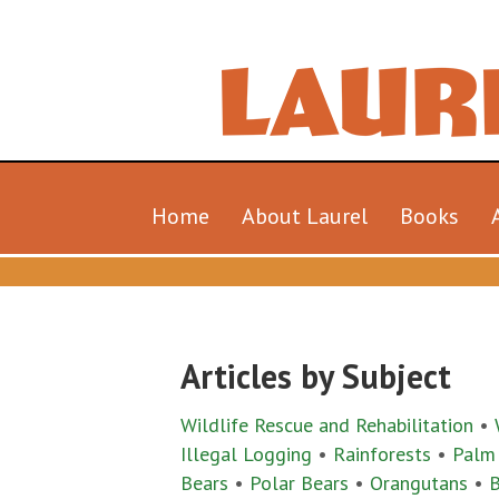
Home
About Laurel
Books
Articles by Subject
Wildlife Rescue and Rehabilitation
•
Illegal Logging
•
Rainforests
•
Palm
Bears
•
Polar Bears
•
Orangutans
•
B