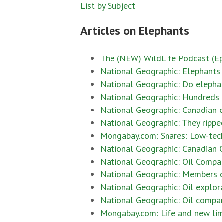
List by Subject
Articles on Elephants
The (NEW) WildLife Podcast (Epi
National Geographic: Elephants m
National Geographic: Do elephan
National Geographic: Hundreds 
National Geographic: Canadian o
National Geographic: They ripped
Mongabay.com: Snares: Low-tech, 
National Geographic: Canadian O
National Geographic: Oil Company
National Geographic: Members o
National Geographic: Oil explor
National Geographic: Oil compan
Mongabay.com: Life and new limbs