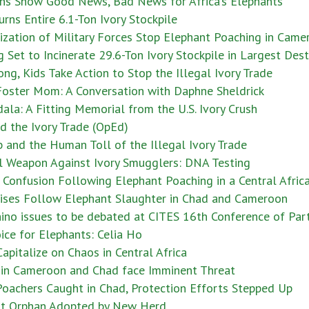
ns Show Good News, Bad News for Africa’s Elephants
rns Entire 6.1-Ton Ivory Stockpile
ization of Military Forces Stop Elephant Poaching in Came
Set to Incinerate 29.6-Ton Ivory Stockpile in Largest Des
ng, Kids Take Action to Stop the Illegal Ivory Trade
Foster Mom: A Conversation with Daphne Sheldrick
ala: A Fitting Memorial from the U.S. Ivory Crush
d the Ivory Trade (OpEd)
 and the Human Toll of the Illegal Ivory Trade
l Weapon Against Ivory Smugglers: DNA Testing
Confusion Following Elephant Poaching in a Central Afric
ises Follow Elephant Slaughter in Chad and Cameroon
no issues to be debated at CITES 16th Conference of Part
ice for Elephants: Celia Ho
apitalize on Chaos in Central Africa
 in Cameroon and Chad face Imminent Threat
Poachers Caught in Chad, Protection Efforts Stepped Up
nt Orphan Adopted by New Herd