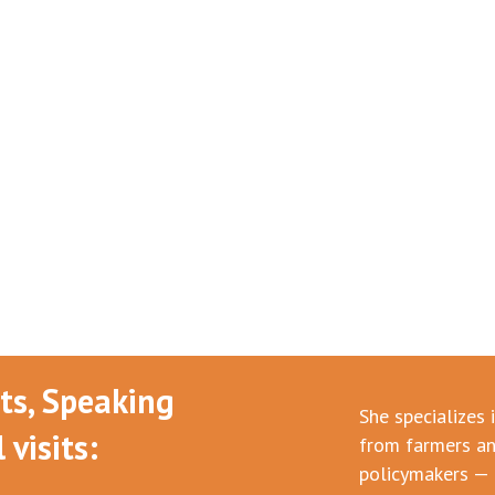
nts, Speaking
She specializes 
visits:
from farmers an
policymakers — 