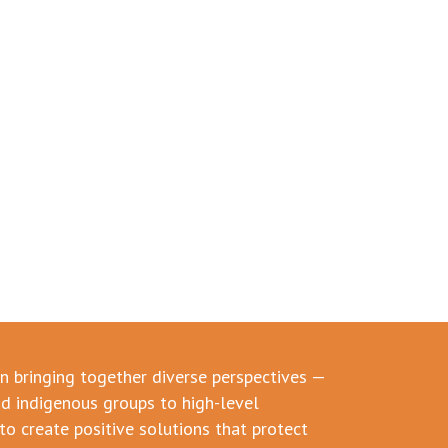
in bringing together diverse perspectives —
d indigenous groups to high-level
to create positive solutions that protect