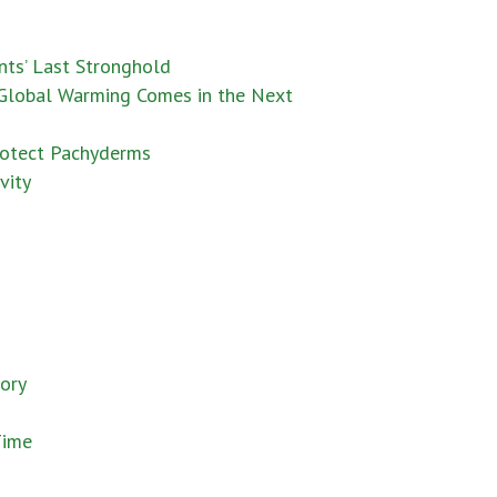
nts’ Last Stronghold
 Global Warming Comes in the Next
rotect Pachyderms
vity
vory
Time