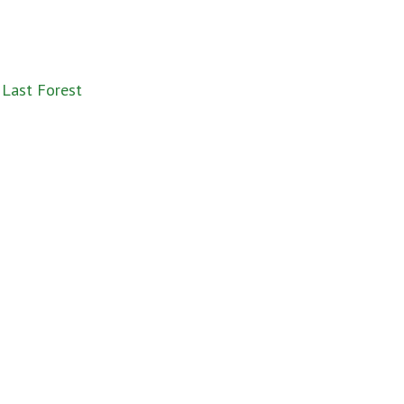
 Last Forest