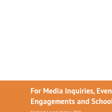
For Media Inquiries, Eve
Engagements and School 