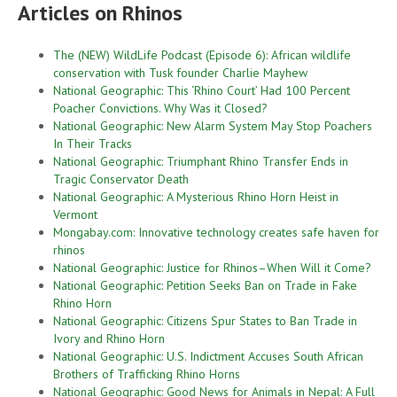
Articles on Rhinos
The (NEW) WildLife Podcast (Episode 6): African wildlife
conservation with Tusk founder Charlie Mayhew
National Geographic: This ‘Rhino Court’ Had 100 Percent
Poacher Convictions. Why Was it Closed?
National Geographic: New Alarm System May Stop Poachers
In Their Tracks
National Geographic: Triumphant Rhino Transfer Ends in
Tragic Conservator Death
National Geographic: A Mysterious Rhino Horn Heist in
Vermont
Mongabay.com: Innovative technology creates safe haven for
rhinos
National Geographic: Justice for Rhinos–When Will it Come?
National Geographic: Petition Seeks Ban on Trade in Fake
Rhino Horn
National Geographic: Citizens Spur States to Ban Trade in
Ivory and Rhino Horn
National Geographic: U.S. Indictment Accuses South African
Brothers of Trafficking Rhino Horns
National Geographic: Good News for Animals in Nepal: A Full