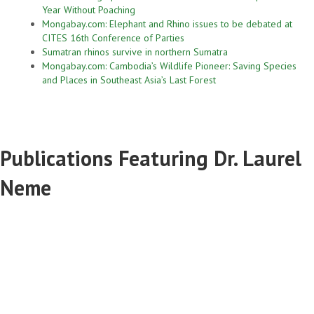
Year Without Poaching
Mongabay.com: Elephant and Rhino issues to be debated at
CITES 16th Conference of Parties
Sumatran rhinos survive in northern Sumatra
Mongabay.com: Cambodia’s Wildlife Pioneer: Saving Species
and Places in Southeast Asia’s Last Forest
Publications Featuring Dr. Laurel
Neme