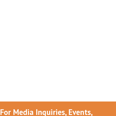
For Media Inquiries, Events,