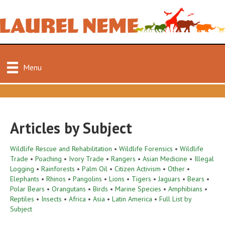
Menu
Articles by Subject
Wildlife Rescue and Rehabilitation
•
Wildlife Forensics
•
Wildlife
Trade
•
Poaching
•
Ivory Trade
•
Rangers
•
Asian Medicine
•
Illegal
Logging
•
Rainforests
•
Palm Oil
•
Citizen Activism
•
Other
•
Elephants
•
Rhinos
•
Pangolins
•
Lions
•
Tigers
•
Jaguars
•
Bears
•
Polar Bears
•
Orangutans
•
Birds
•
Marine Species
•
Amphibians
•
Reptiles
•
Insects
•
Africa
•
Asia
•
Latin America
•
Full List by
Subject