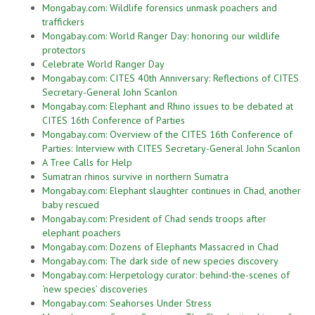
Mongabay.com: Wildlife forensics unmask poachers and
traffickers
Mongabay.com: World Ranger Day: honoring our wildlife
protectors
Celebrate World Ranger Day
Mongabay.com: CITES 40th Anniversary: Reflections of CITES
Secretary-General John Scanlon
Mongabay.com: Elephant and Rhino issues to be debated at
CITES 16th Conference of Parties
Mongabay.com: Overview of the CITES 16th Conference of
Parties: Interview with CITES Secretary-General John Scanlon
A Tree Calls for Help
Sumatran rhinos survive in northern Sumatra
Mongabay.com: Elephant slaughter continues in Chad, another
baby rescued
Mongabay.com: President of Chad sends troops after
elephant poachers
Mongabay.com: Dozens of Elephants Massacred in Chad
Mongabay.com: The dark side of new species discovery
Mongabay.com: Herpetology curator: behind-the-scenes of
‘new species’ discoveries
Mongabay.com: Seahorses Under Stress