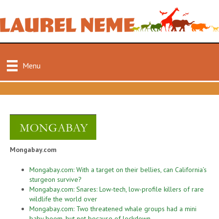
Menu
Mongabay.com
Mongabay.com: With a target on their bellies, can California’s
sturgeon survive?
Mongabay.com: Snares: Low-tech, low-profile killers of rare
wildlife the world over
Mongabay.com: Two threatened whale groups had a mini
baby boom, but not because of lockdown