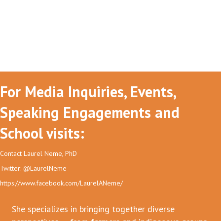
For Media Inquiries, Events,
Speaking Engagements and
School visits:
Contact Laurel Neme, PhD
Twitter: @LaurelNeme
https://www.facebook.com/LaurelANeme/
She specializes in bringing together diverse