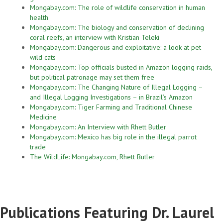
Mongabay.com: The role of wildlife conservation in human
health
Mongabay.com: The biology and conservation of declining
coral reefs, an interview with Kristian Teleki
Mongabay.com: Dangerous and exploitative: a look at pet
wild cats
Mongabay.com: Top officials busted in Amazon logging raids,
but political patronage may set them free
Mongabay.com: The Changing Nature of Illegal Logging –
and Illegal Logging Investigations – in Brazil’s Amazon
Mongabay.com: Tiger Farming and Traditional Chinese
Medicine
Mongabay.com: An Interview with Rhett Butler
Mongabay.com: Mexico has big role in the illegal parrot
trade
The WildLife: Mongabay.com, Rhett Butler
Publications Featuring Dr. Laurel