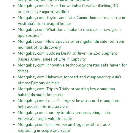
Mongabay.com: Life and new limbs: Creative thinking, 3D
printers save injured wildlife
Mongabay.com: Taylor and Tate: Canine-human teams rescue
Australia’s fire-ravaged koalas
Mongabay.com: What does it take to discover a new great
ape species?
Mongabay.com: New Species of orangutan threatened from
moment of its discovery
Mongabay.com: Sudden Death of Juvenile Zoo Elephant
Raises Anew Issues of Life in Captivity
Mongabay.com: Innovative technology creates safe haven for
rhinos
Mongabay.com: Unknown, ignored and disappearing: Asia’s
Almost Famous Animals
Mongabay.com: Tripa’s Trials: protecting key orangutan
habitat through the courts
Mongabay.com: Leuser’s Legacy: how rescued orangutans
help assure species survival
Mongabay.com: Journey to oblivion: unraveling Latin
America’s illegal wildlife trade
Mongabay.com: Latin American illegal wildlife trade
exploding in scope and scale