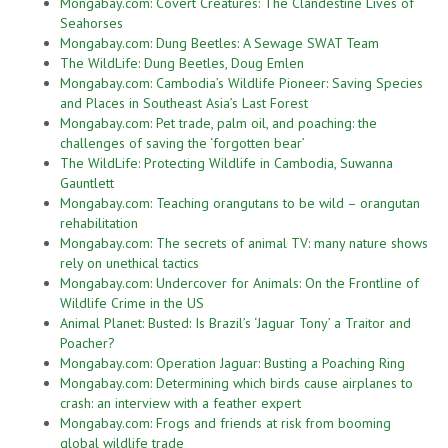
Mongabay.com: Covert Creatures: The Clandestine Lives of
Seahorses
Mongabay.com: Dung Beetles: A Sewage SWAT Team
The WildLife: Dung Beetles, Doug Emlen
Mongabay.com: Cambodia’s Wildlife Pioneer: Saving Species
and Places in Southeast Asia’s Last Forest
Mongabay.com: Pet trade, palm oil, and poaching: the
challenges of saving the ‘forgotten bear’
The WildLife: Protecting Wildlife in Cambodia, Suwanna
Gauntlett
Mongabay.com: Teaching orangutans to be wild – orangutan
rehabilitation
Mongabay.com: The secrets of animal TV: many nature shows
rely on unethical tactics
Mongabay.com: Undercover for Animals: On the Frontline of
Wildlife Crime in the US
Animal Planet: Busted: Is Brazil’s ‘Jaguar Tony’ a Traitor and
Poacher?
Mongabay.com: Operation Jaguar: Busting a Poaching Ring
Mongabay.com: Determining which birds cause airplanes to
crash: an interview with a feather expert
Mongabay.com: Frogs and friends at risk from booming
global wildlife trade